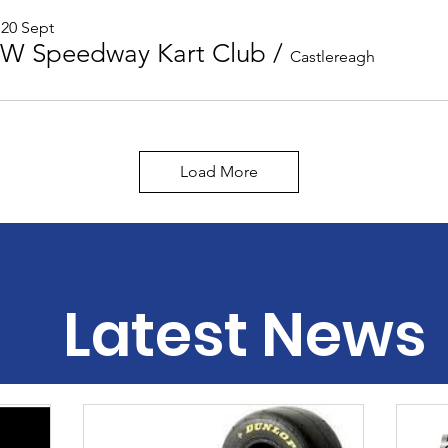
 20 Sept
W Speedway Kart Club
/
Castlereagh
Load More
Latest News