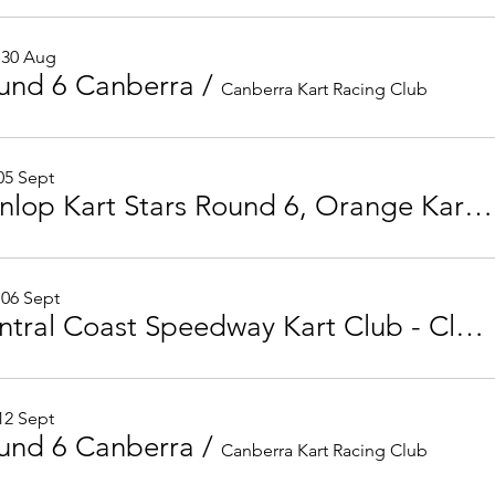
 30 Aug
und 6 Canberra
/
Canberra Kart Racing Club
 05 Sept
Dunlop Kart Stars Round 6, Orange Kart Club
 06 Sept
Central Coast Speedway Kart Club - Club Championship Round 7
 12 Sept
und 6 Canberra
/
Canberra Kart Racing Club