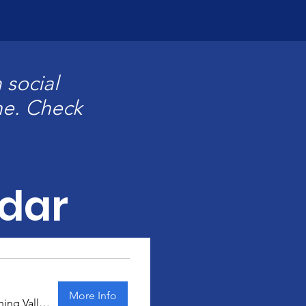
 social
ne. Check
dar
More Info
Manning Valley Kart Club