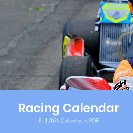
Racing Calendar
Full 2026 Calendar in PDF