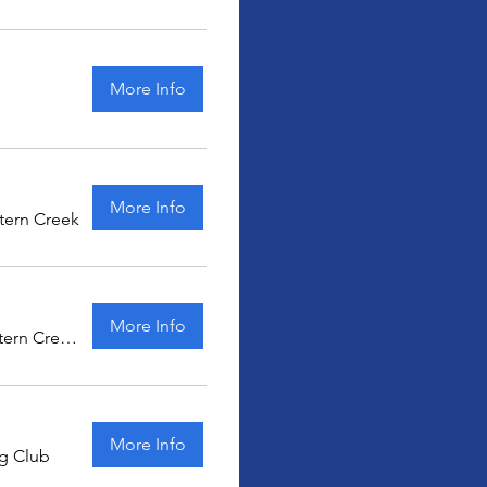
More Info
More Info
tern Creek
More Info
Eastern Creek Karting
More Info
ng Club