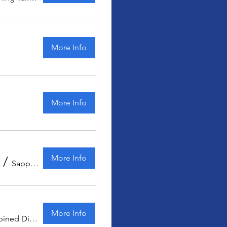
More Info
More Info
More Info
/
Sapphire Coast Kart Club
More Info
Combined Districts Kart Club