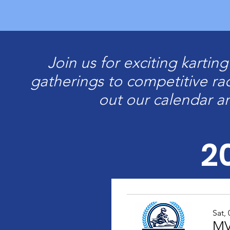
Join us for exciting kartin
gatherings to competitive ra
out our calendar a
2
Sat,
MV