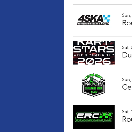
Sun,
Ro
Sat,
Sun,
Sat,
Ro