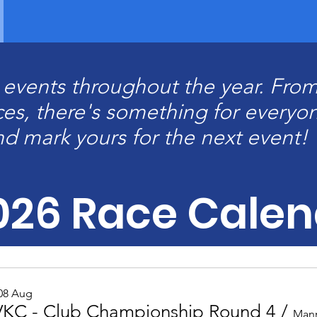
g events throughout the year. From
ces, there's something for everyo
nd mark yours for the next event!
026 Race Calen
 08 Aug
KC - Club Championship Round 4
/