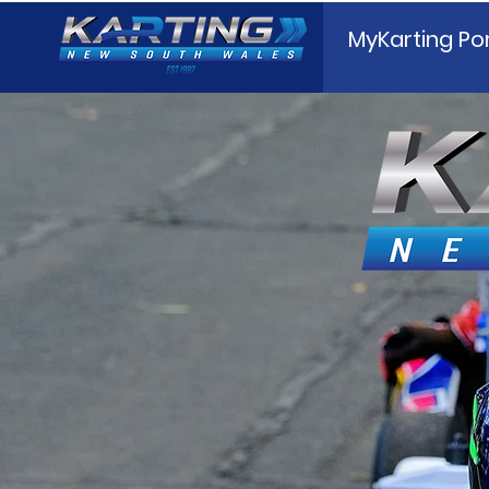
MyKarting Por