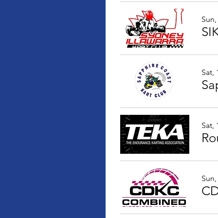
Sun,
SI
Sat,
Sat,
Ro
Sun,
CD