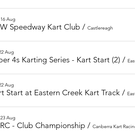
 16 Aug
W Speedway Kart Club
/
Castlereagh
 22 Aug
er 4s Karting Series - Kart Start (2)
/
Eas
 22 Aug
rt Start at Eastern Creek Kart Track
/
 23 Aug
RC - Club Championship
/
Canberra Kart Raci