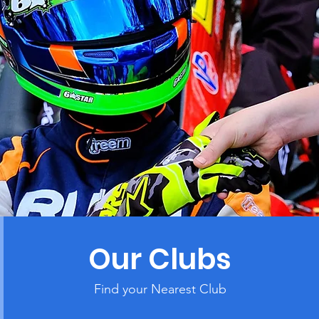
Our Clubs
Find your Nearest Club