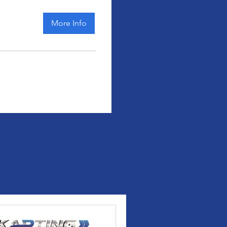
More Info