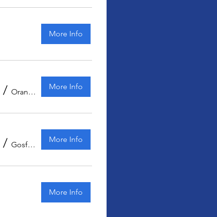
More Info
More Info
/
Orange Kart Club
More Info
/
Gosford Showground
More Info