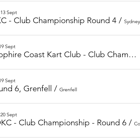
 13 Sept
KC - Club Championship Round 4
/
 19 Sept
Sapphire Coast Kart Club - Club Championship Round 6
 19 Sept
und 6, Grenfell
/
Grenfell
 20 Sept
KC - Club Championship - Round 6
/