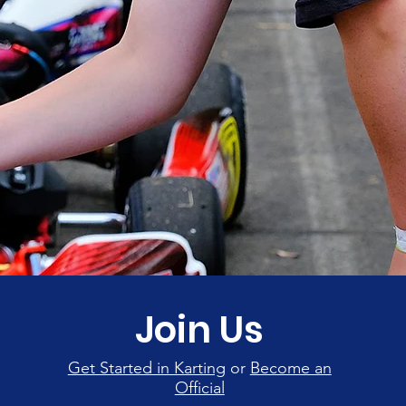
Join Us
Get Started in Karting
or
Become an
Official