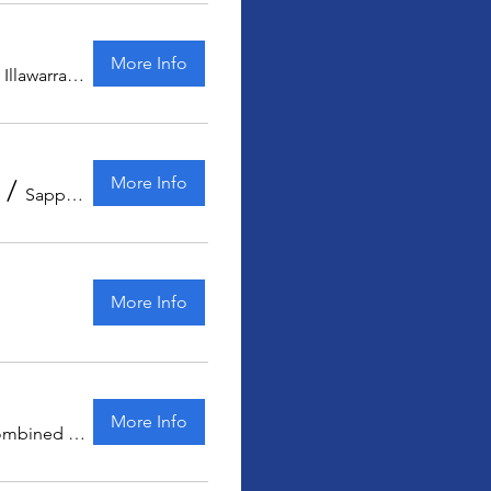
More Info
Sydney Illawarra Kart Club
More Info
/
Sapphire Coast Kart Club
More Info
More Info
Combined Districts Kart Club