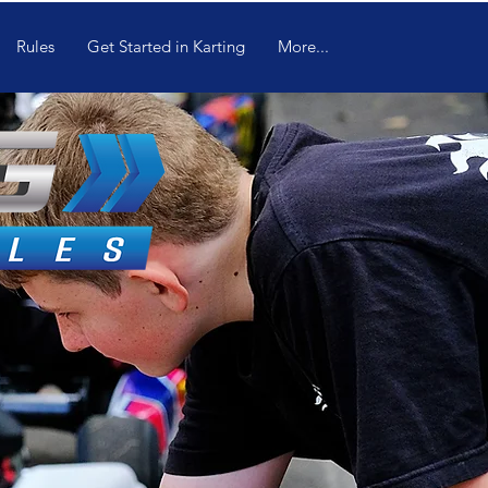
Rules
Get Started in Karting
More...