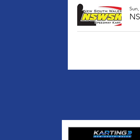
Sun,
NS