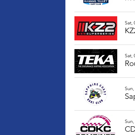
Sat,
KZ
Sat,
Ro
Sun,
Sun,
CD