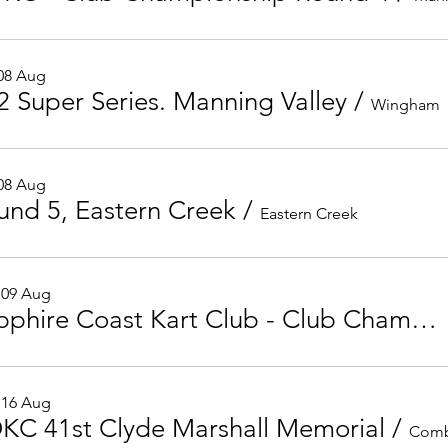
 08 Aug
2 Super Series. Manning Valley
/
Wingham
 08 Aug
und 5, Eastern Creek
/
Eastern Creek
 09 Aug
Sapphire Coast Kart Club - Club Championship Round 5
 16 Aug
KC 41st Clyde Marshall Memorial
/