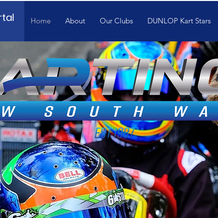
tal
Home
About
Our Clubs
DUNLOP Kart Stars