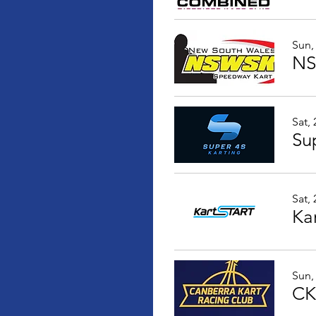
Sun,
NS
Sat,
Sup
Sat,
Ka
Sun,
CK