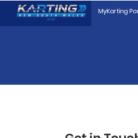
MyKarting Por