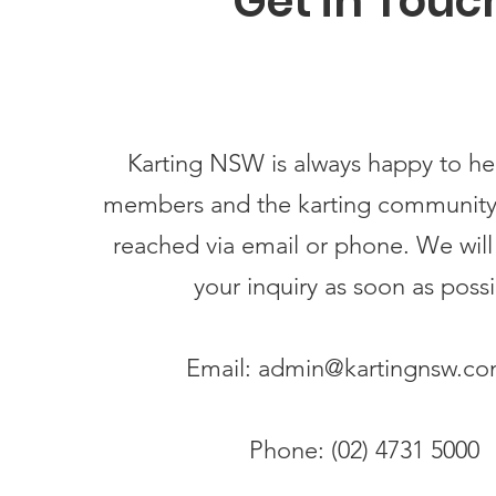
Get in Touc
Karting NSW is always happy to hea
members and the karting community
reached via email or phone. We will
your inquiry as soon as possi
Email:
admin@kartingnsw.co
Phone: (02) 4731 5000