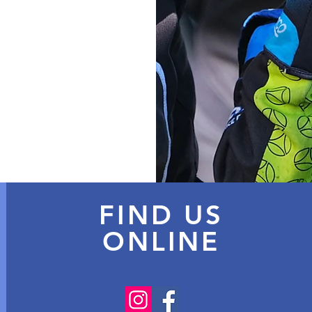
FIND US
ONLINE