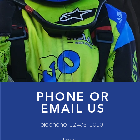
PHONE OR
EMAIL US
Telephone: 02 4731 5000