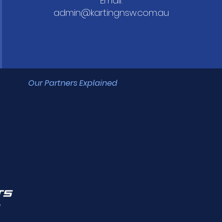
Email:
admin@kartingnsw.com.au
Our Partners Explained