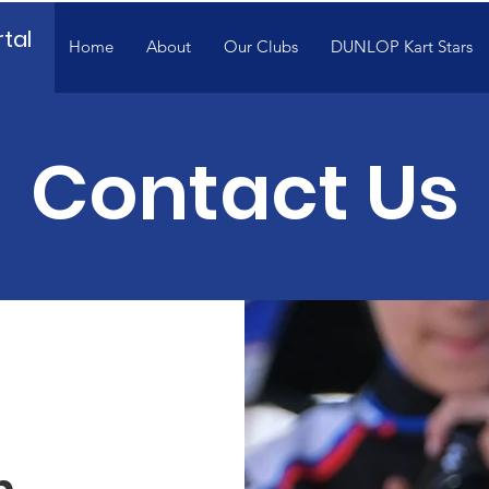
tal
Home
About
Our Clubs
DUNLOP Kart Stars
Contact Us