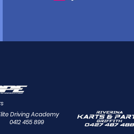
rs
Elite Driving Academy
0412 455 899