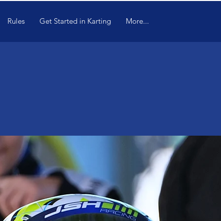
Rules
Get Started in Karting
More...