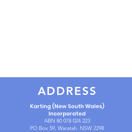
ADDRESS
Karting (New South Wales)
Incorporated
ABN 80 078 024 223
PO Box 59, Waratah. NSW 2298