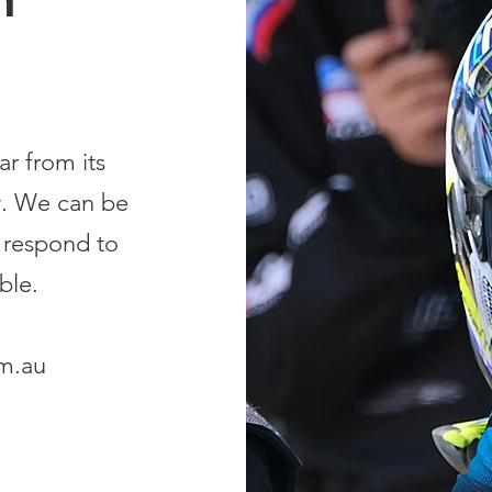
h
r from its
. We can be
 respond to
ble.
m.au