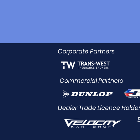
Corporate Partners
Commercial Partners
Dealer Trade Licence Holde