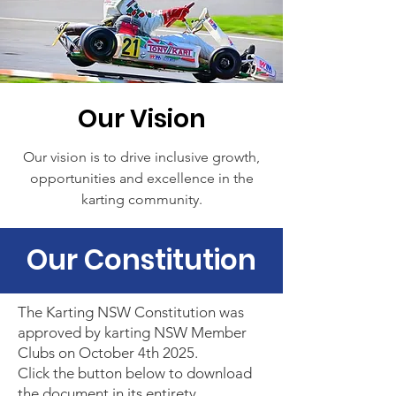
Our Vision
Our vision is to drive inclusive growth,
opportunities and excellence in the
karting community.
Our Constitution
The Karting NSW Constitution was
approved by karting NSW Member
Clubs on October 4th 2025.
Click the button below to download
the document in its entirety.