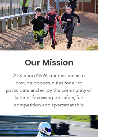
Our Mission
At Karting NSW, our mission is to
provide opportunities for all to
participate and enjoy the community of
karting, focussing on safety, fair
competition and sportsmanship