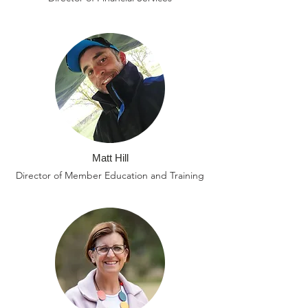
Matt Hill
Director of Member Education and Training