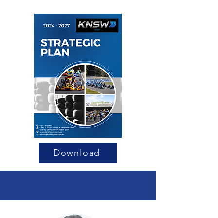
Download