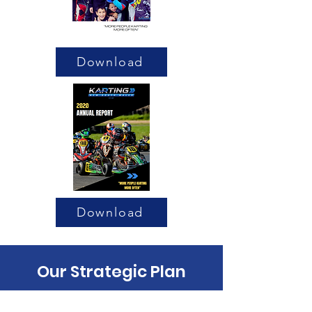
Download
Download
Our Strategic Plan
Meet the Team