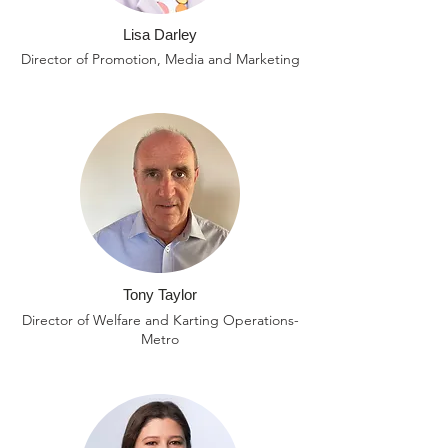
Lisa Darley
Director of Promotion, Media and Marketing
Tony Taylor
Director of Welfare and Karting Operations-
Metro