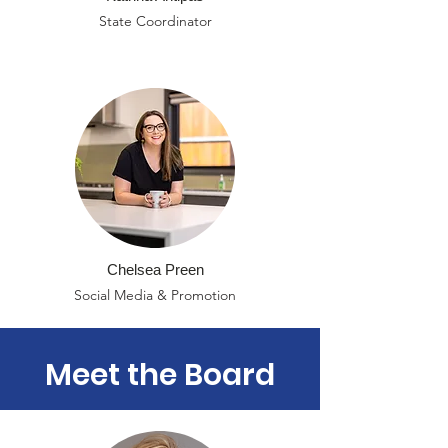
State Coordinator
Chelsea Preen
Social Media & Promotion
Meet the Board