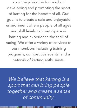
sport organisation focused on
developing and promoting the sport
of karting for the benefit of all. Our
goal is to create a safe and enjoyable
environment where people of all ages
and skill levels can participate in
karting and experience the thrill of
racing. We offer a variety of services to
our members including training
programs, competitive events, and a
network of karting enthusiasts.
We believe that karting is a
sport that can bring people
together and create a sense
of community.