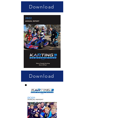
Download
Download