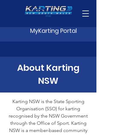
MyKarting Portal
About Karting
NSW
Karting NSW is the State Sporting
Organisation (SSO) for karting
recognised by the NSW Government
through the Office of Sport. Karting
NSW is a member-based community