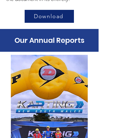
Download
Our Annual Reports