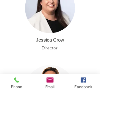
Jessica Crow
Director
Phone
Email
Facebook
Michelle Stephenson
Director