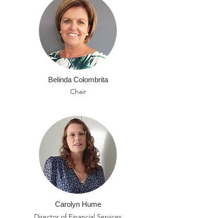
Belinda Colombrita
Chair
Carolyn Hume
Director of Financial Services