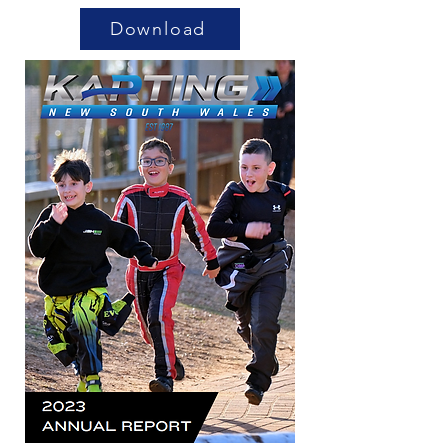
Download