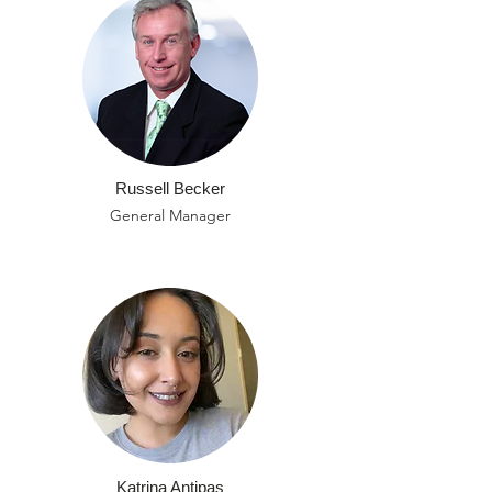
Russell Becker
General Manager
Katrina Antipas