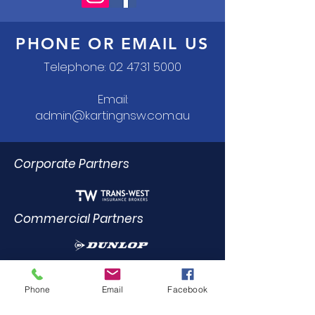
PHONE OR EMAIL US
Telephone:
02 4731 5000
Email:
admin@kartingnsw.com.au
Corporate Partners
Commercial Partners
Dealer Trade Licence Holders
Phone
Email
Facebook