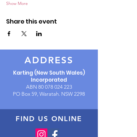
Show More
Share this event
ADDRESS
Karting (New South Wales)
Incorporated
ABN
80 078 024 223
PO Box 59, Waratah. NSW 2298
FIND US ONLINE