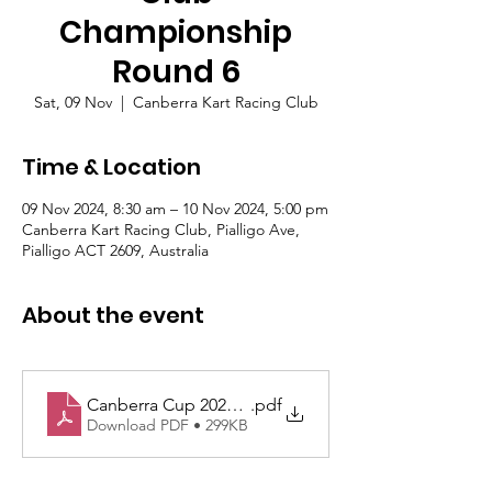
Championship
Round 6
Sat, 09 Nov
  |  
Canberra Kart Racing Club
Time & Location
09 Nov 2024, 8:30 am – 10 Nov 2024, 5:00 pm
Canberra Kart Racing Club, Pialligo Ave,
Pialligo ACT 2609, Australia
About the event
Canberra Cup 2024 Sup Regs - Approved
.pdf
Download PDF • 299KB