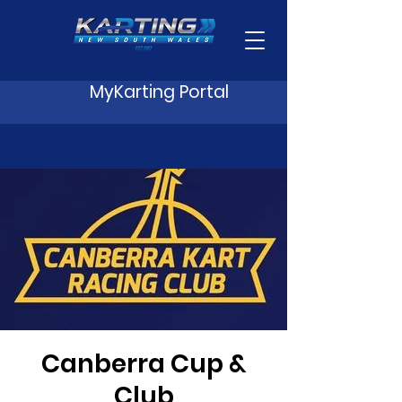
MyKarting Portal
Canberra Cup &
Club