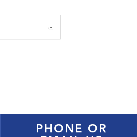
PHONE OR