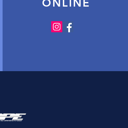
ONLINE