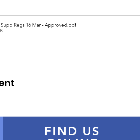
 Supp Regs 16 Mar - Approved
.pdf
KB
ent
FIND US