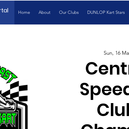
tal
Home
About
Our Clubs
DUNLOP Kart Stars
Sun, 16 Ma
Cent
Spee
Clu