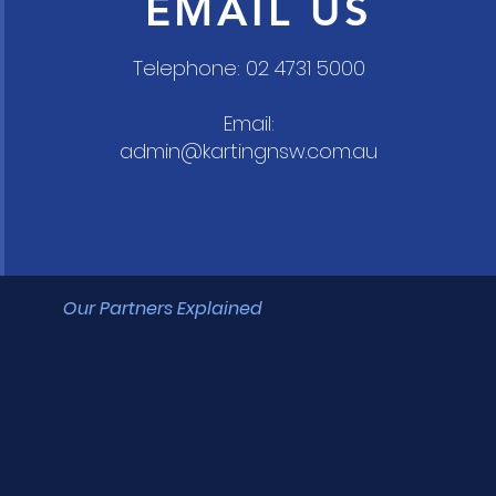
EMAIL US
Telephone: 02 4731 5000
Email:
admin@kartingnsw.com.au
Our Partners Explained