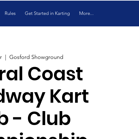
Rules
Get Started in Karting
More...
r
  |  
Gosford Showground
ral Coast
dway Kart
b - Club