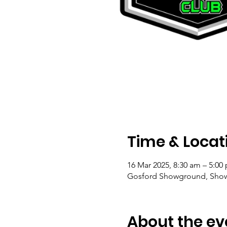
Time & Locat
16 Mar 2025, 8:30 am – 5:00
Gosford Showground, Show
About the ev