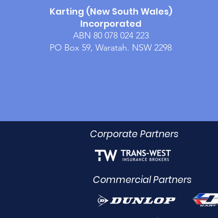
Karting (New South Wales)
Incorporated
ABN 80 078 024 223
PO Box 59, Waratah. NSW 2298
Corporate Partners
Commercial Partners