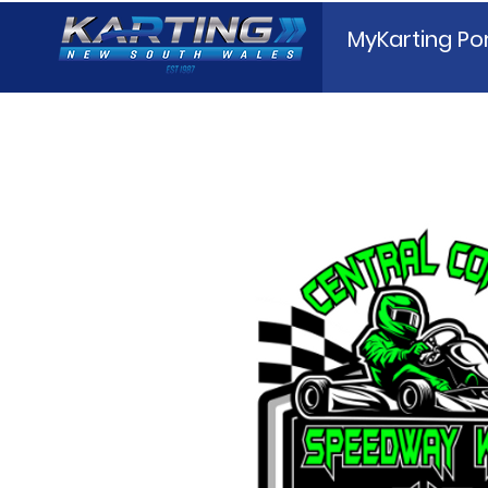
MyKarting Por