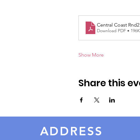
Central Coast Rnd2
Download PDF • 196
Show More
Share this ev
ADDRESS