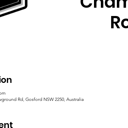
Cham
R
ion
 pm
ground Rd, Gosford NSW 2250, Australia
ent