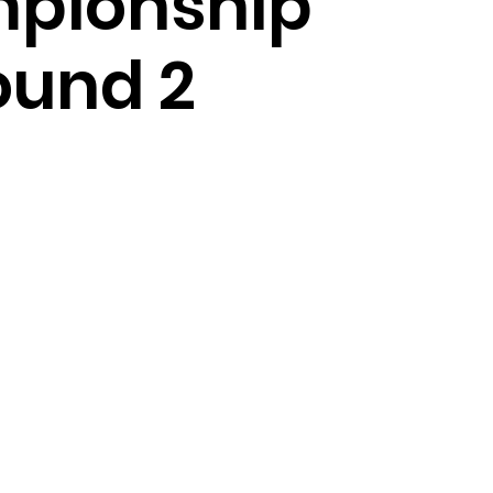
pionship
ound 2