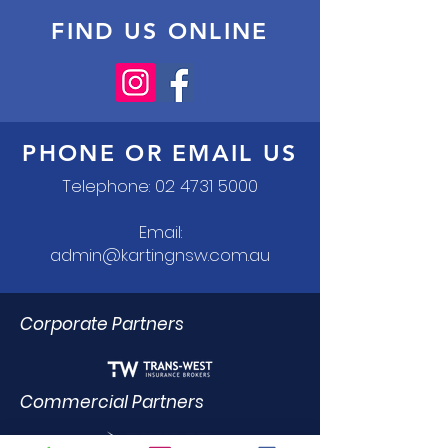
FIND US ONLINE
PHONE OR EMAIL US
Telephone:
02 4731 5000
Email:
admin@kartingnsw.com.au
Corporate Partners
Commercial Partners