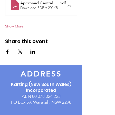
Approved Central Coast Rnd5 Supp Regs 14June
.pdf
Download PDF • 200KB
Show More
Share this event
ADDRESS
Karting (New South Wales)
Incorporated
ABN
80 078 024 223
PO Box 59, Waratah. NSW 2298