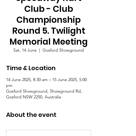
Club - Club
Championship
Round 5. Twilight
Memorial Meeting
Sat, 14 June
  |  
Gosford Showground
Time & Location
14 June 2025, 8:30 am – 15 June 2025, 5:00
pm
Gosford Showground, Showground Rd,
Gosford NSW 2250, Australia
About the event