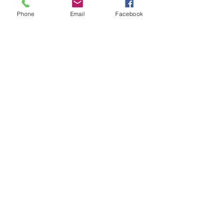
Phone
Email
Facebook
Dealer Trade Licence Holders
Elite Driving Academy
0412
455 899
Community Partners