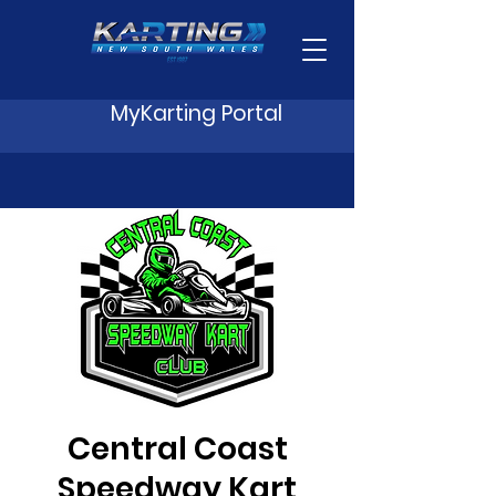
MyKarting Portal
Central Coast
Speedway Kart