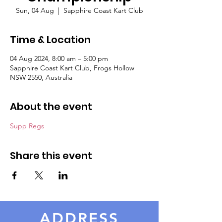
Sun, 04 Aug
  |  
Sapphire Coast Kart Club
Time & Location
04 Aug 2024, 8:00 am – 5:00 pm
Sapphire Coast Kart Club, Frogs Hollow
NSW 2550, Australia
About the event
Supp Regs
Share this event
ADDRESS