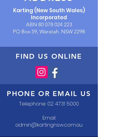
Karting (New South Wales)
Incorporated
ABN
80 078 024 223
PO Box 59, Waratah. NSW 2298
FIND US ONLINE
PHONE OR EMAIL US
Telephone:
02 4731 5000
Email:
admin@kartingnsw.com.au