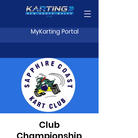
MyKarting Portal
Club
Championship