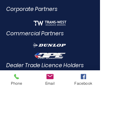
Corporate Partners
Commercial Partners
Dealer Trade Licence Holders
Phone
Email
Facebook
Elite Driving Academy
0412
455 899
Community Partners