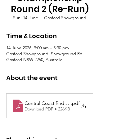
Round 2 (Re-Run)
Sun, 14 June
  |  
Gosford Showground
Time & Location
14 June 2026, 9:00 am – 5:30 pm
Gosford Showground, Showground Rd,
Gosford NSW 2250, Australia
About the event
Central Coast Rnd2 Supp Regs 14 June Approved
.pdf
Download PDF • 226KB