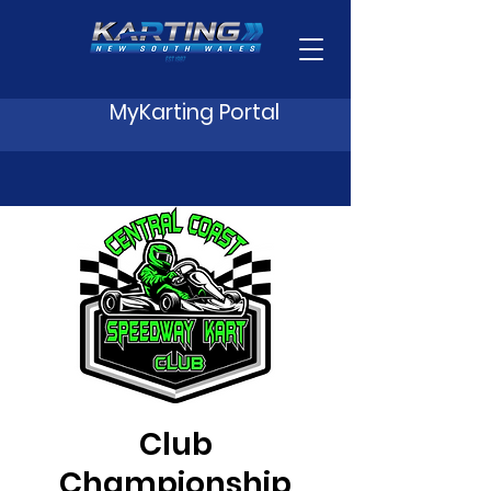
MyKarting Portal
Club
Championship