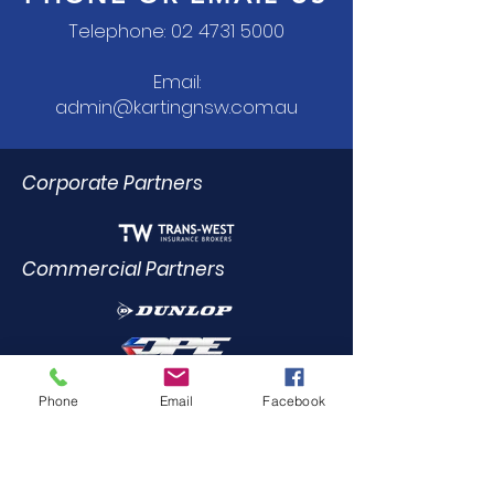
Telephone:
02 4731 5000
Email:
admin@kartingnsw.com.au
Corporate Partners
Commercial Partners
Dealer Trade Licence Holders
Phone
Email
Facebook
Elite Driving Academy
0412
455 899