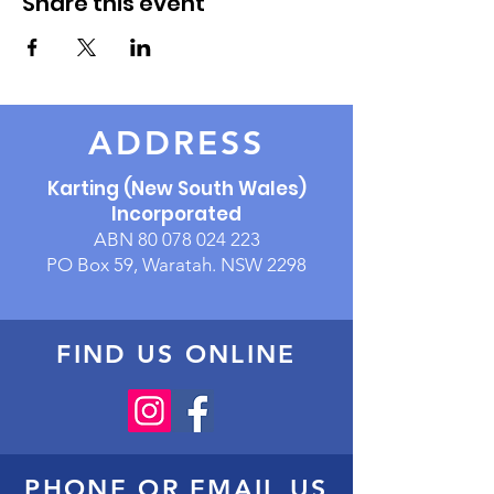
Share this event
ADDRESS
Karting (New South Wales)
Incorporated
ABN
80 078 024 223
PO Box 59, Waratah. NSW 2298
FIND US ONLINE
PHONE OR EMAIL US