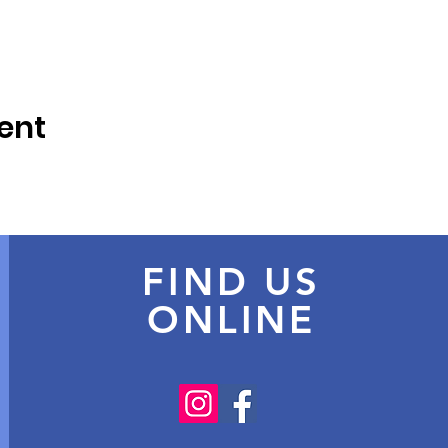
ent
FIND US
ONLINE