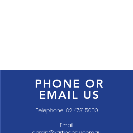
PHONE OR
EMAIL US
Telephone: 02 4731 5000
Email:
admin@kartingnsw.com.au