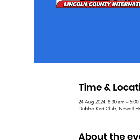
Time & Locat
24 Aug 2024, 8:30 am – 5:0
Dubbo Kart Club, Newell Hw
About the ev