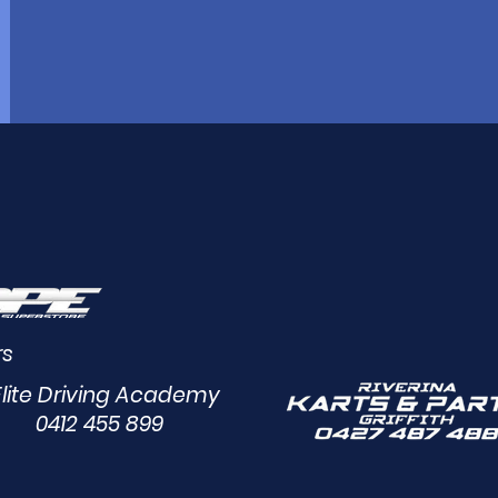
rs
Elite Driving Academy
0412 455 899