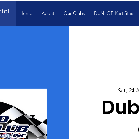
tal
Home
About
Our Clubs
DUNLOP Kart Stars
Sat, 24 
Dub