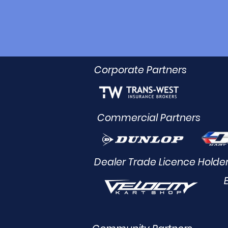
Corporate Partners
Commercial Partners
Dealer Trade Licence Holde