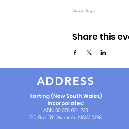
Supp Regs
Share this ev
ADDRESS
Karting (New South Wales)
Incorporated
ABN 80 078 024 223
PO Box 59, Waratah. NSW 2298