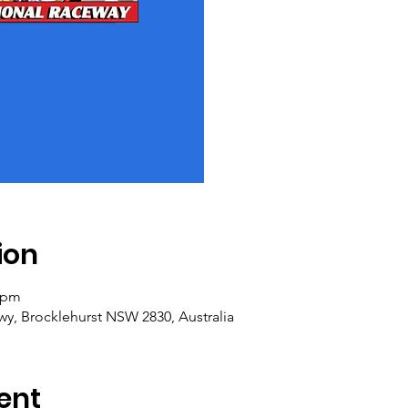
ion
0 pm
y, Brocklehurst NSW 2830, Australia
ent