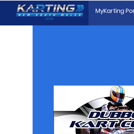
MyKarting Por