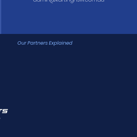
Our Partners Explained