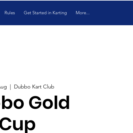
Rules
Get Started in Karting
More...
Aug
  |  
Dubbo Kart Club
bo Gold
Cup