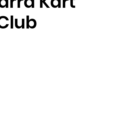
arra Kart
Club