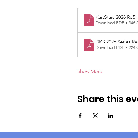
KartStars 2026 Rd5
Download PDF • 346
DKS 2026 Series Re
Download PDF • 224
Show More
Share this ev