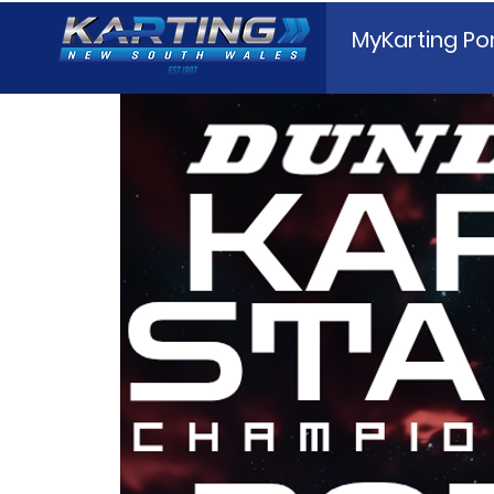
MyKarting Por