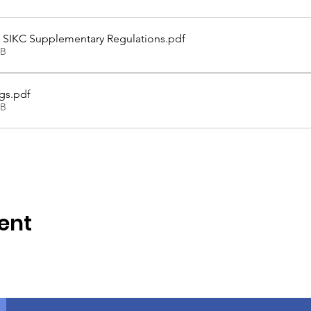
 - SIKC Supplementary Regulations
.pdf
KB
gs
.pdf
KB
ent