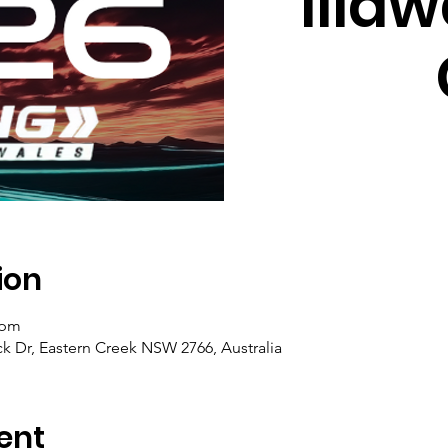
Illaw
ion
 pm
ck Dr, Eastern Creek NSW 2766, Australia
ent