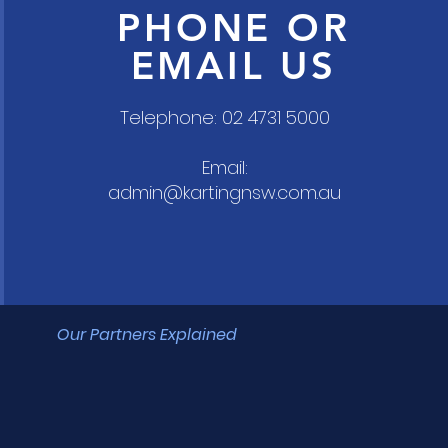
PHONE OR
EMAIL US
Telephone: 02 4731 5000
Email:
admin@kartingnsw.com.au
Our Partners Explained