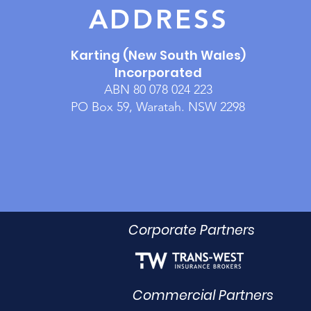
ADDRESS
Karting (New South Wales)
Incorporated
ABN 80 078 024 223
PO Box 59, Waratah. NSW 2298
Corporate Partners
Commercial Partners