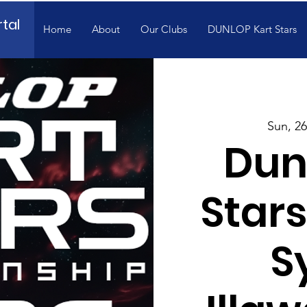
tal
Home
About
Our Clubs
DUNLOP Kart Stars
Sun, 26
Dun
Stars
S