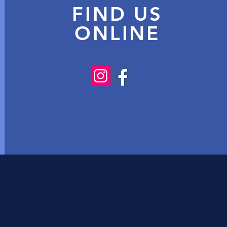
FIND US
ONLINE