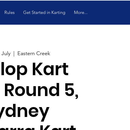
Rules
Get Started in Karting
More...
 July
  |  
Eastern Creek
lop Kart
 Round 5,
ydney