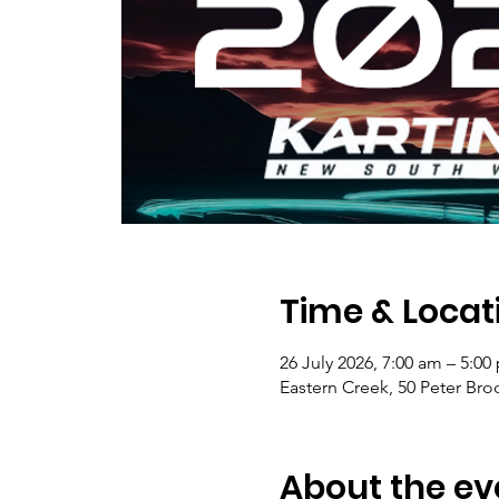
Time & Locat
26 July 2026, 7:00 am – 5:00
Eastern Creek, 50 Peter Bro
About the ev