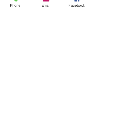
Phone
Email
Facebook
Our Partners Explained