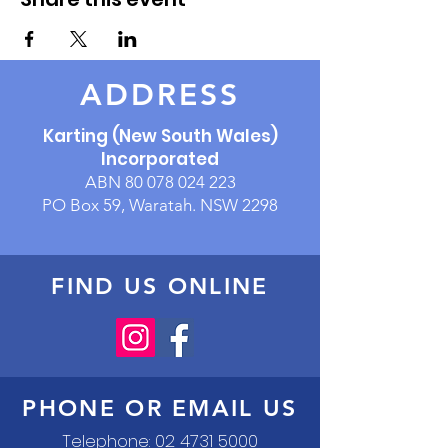
ADDRESS
Karting (New South Wales)
Incorporated
ABN
80 078 024 223
PO Box 59, Waratah. NSW 2298
FIND US ONLINE
PHONE OR EMAIL US
Telephone:
02 4731 5000