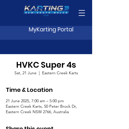
MyKarting Portal
HVKC Super 4s
Sat, 21 June
  |  
Eastern Creek Karts
Time & Location
21 June 2025, 7:00 am – 5:00 pm
Eastern Creek Karts, 50 Peter Brock Dr,
Eastern Creek NSW 2766, Australia
Share this event