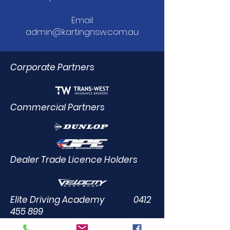
Email:
admin@kartingnsw.com.au
Corporate Partners
Commercial Partners
Dealer Trade Licence Holders
Elite Driving Academy
0412
455 899
Community Partners