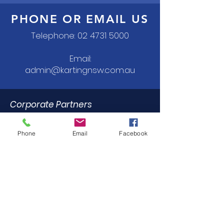
PHONE OR EMAIL US
Telephone:
02 4731 5000
Email:
admin@kartingnsw.com.au
Corporate Partners
Phone
Email
Facebook
Commercial Partners
Dealer Trade Licence Holders