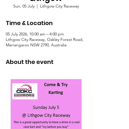
Sun, 05 July
  |  
Lithgow City Raceway
Time & Location
05 July 2026, 10:00 am – 4:00 pm
Lithgow City Raceway, Oakley Forest Road,
Marrangaroo NSW 2790, Australia
About the event