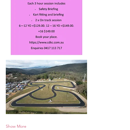
Show More