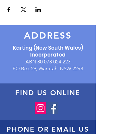
ADDRESS
Karting (New South Wales)
Incorporated
ABN
80 078 024 223
PO Box 59, Waratah. NSW 2298
FIND US ONLINE
PHONE OR EMAIL US