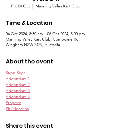
Fri, 04 Oct
  |  
Manning Valley Kart Club
Time & Location
04 Oct 2024, 8:30 am – 06 Oct 2024, 5:00 pm
Manning Valley Kart Club, Comboyne Rd,
Wingham NSW 2429, Australia
About the event
Supp Regs
Addendum 1
Addendum 2
Addendum 3
Addendum 4
Program
Pit Allocation
Share this event