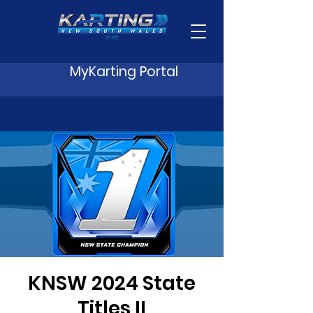
MyKarting Portal
KNSW 2024 State
Titles II