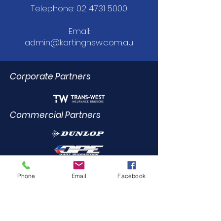
Telephone:
02 4731 5000
Email:
admin@kartingnsw.com.au
Corporate Partners
Commercial Partners
Dealer Trade Licence Holders
Phone
Email
Facebook
Elite Driving Academy
0412
455 899