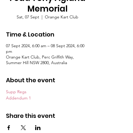
Memorial
Sat, 07 Sept
  |  
Orange Kart Club
Time & Location
07 Sept 2024, 6:00 am – 08 Sept 2024, 6:00
pm
Orange Kart Club, Perc Griffith Way,
Summer Hill NSW 2800, Australia
About the event
Supp Regs
Addendum 1
Share this event