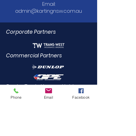
Email:
admin@kartingnsw.com.au
Corporate Partners
Commercial Partners
Dealer Trade Licence Holders
Phone
Email
Facebook
Elite Driving Academy
0412
455 899
Community Partners