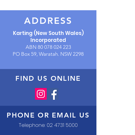
ADDRESS
Karting (New South Wales)
Incorporated
ABN
80 078 024 223
PO Box 59, Waratah. NSW 2298
FIND US ONLINE
PHONE OR EMAIL US
Telephone:
02 4731 5000