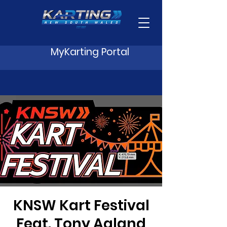
MyKarting Portal
KNSW Kart Festival
Feat. Tony Agland