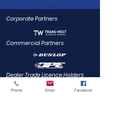
Corporate Partners
Commercial Partners
Dealer Trade Licence Holders
Phone
Email
Facebook
Elite Driving Academy
0412
455 899
Community Partners