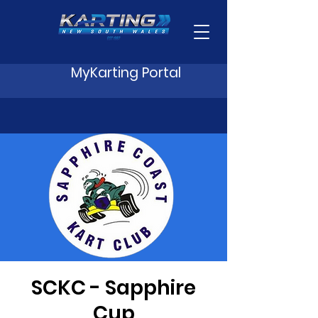
MyKarting Portal
SCKC - Sapphire
Cup