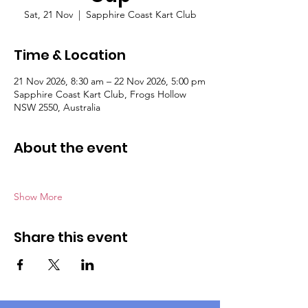
Sat, 21 Nov
  |  
Sapphire Coast Kart Club
Time & Location
21 Nov 2026, 8:30 am – 22 Nov 2026, 5:00 pm
Sapphire Coast Kart Club, Frogs Hollow
NSW 2550, Australia
About the event
Show More
Share this event