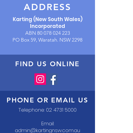
ADDRESS
Karting (New South Wales)
Incorporated
ABN
80 078 024 223
PO Box 59, Waratah. NSW 2298
FIND US ONLINE
PHONE OR EMAIL US
Telephone:
02 4731 5000
Email:
admin@kartingnsw.com.au