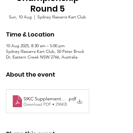
Round 5
Sun, 10 Aug
  |  
Sydney Illawarra Kart Club
Time & Location
10 Aug 2025, 8:30 am – 5:00 pm
Sydney Illawarra Kart Club, 50 Peter Brock
Dr, Eastern Creek NSW 2766, Australia
About the event
SIKC Supplementary Regulations Rd5 10th August 
.pdf
Download PDF • 296KB