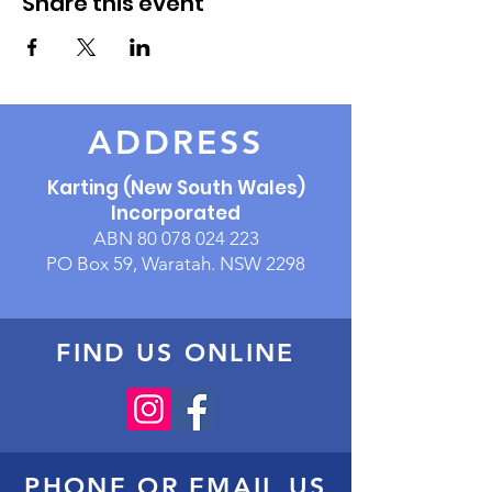
Share this event
ADDRESS
Karting (New South Wales)
Incorporated
ABN
80 078 024 223
PO Box 59, Waratah. NSW 2298
FIND US ONLINE
PHONE OR EMAIL US