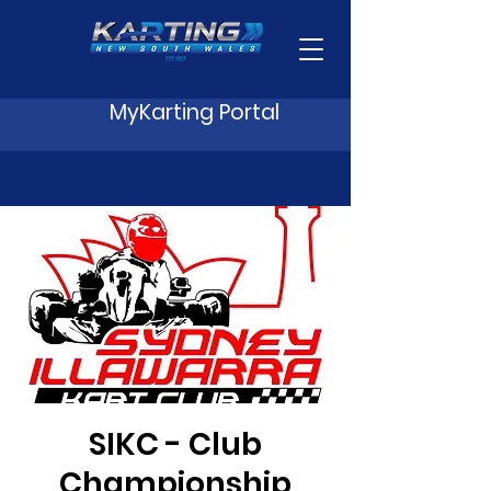
MyKarting Portal
SIKC - Club
Championship