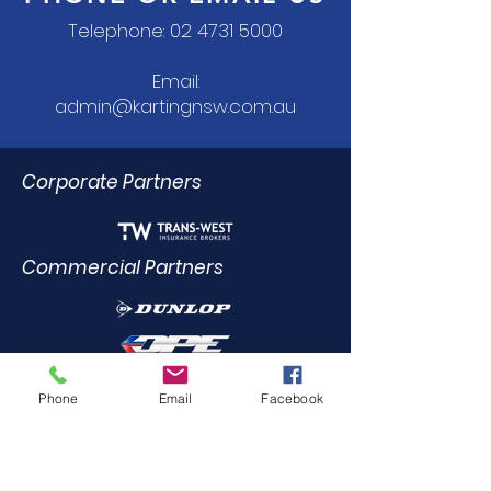
Telephone:
02 4731 5000
Email:
admin@kartingnsw.com.au
Corporate Partners
Commercial Partners
Dealer Trade Licence Holders
Phone
Email
Facebook
Elite Driving Academy
0412
455 899