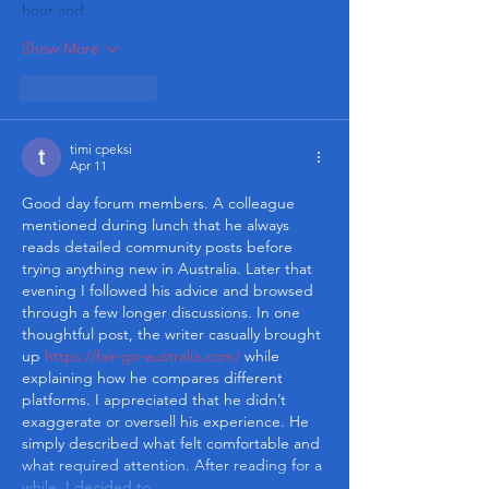
hour and…
Show More
Like
Reply
timi cpeksi
Apr 11
Good day forum members. A colleague 
mentioned during lunch that he always 
reads detailed community posts before 
trying anything new in Australia. Later that 
evening I followed his advice and browsed 
through a few longer discussions. In one 
thoughtful post, the writer casually brought 
up 
https://fair-go-australia.com/
 while 
explaining how he compares different 
platforms. I appreciated that he didn’t 
exaggerate or oversell his experience. He 
simply described what felt comfortable and 
what required attention. After reading for a 
while, I decided to…