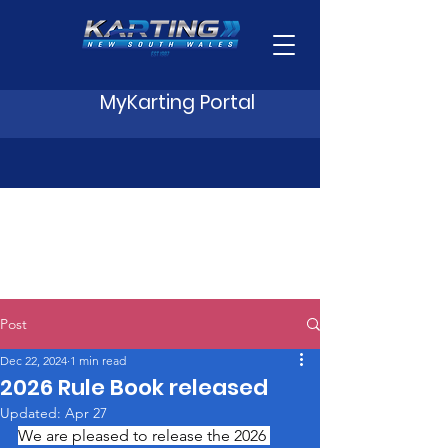
MyKarting Portal
Post
Dec 22, 2024
1 min read
2026 Rule Book released
Updated:
Apr 27
We are pleased to release the 2026 