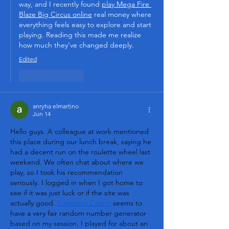
way, and I recently found 
play Mega Fire 
Blaze Big Circus online
 real money where 
everything feels easy to explore and start 
playing. Reading this made me realize 
how much they’ve changed deeply.
Edited
Like
Reply
anryha elmartino
Jun 14
Hello guys. A colleague at work mentioned 
this place during our lunch break, saying he 
had a decent run on the roulette wheel last 
weekend. We often chat about where we 
play, so I took his recommendation 
seriously. I logged in when I got home to 
see if it was just luck or if the site was 
actually good. 
Fortunica Casino
 seems to 
have a very fair random number generator 
based on my session. I played for about an 