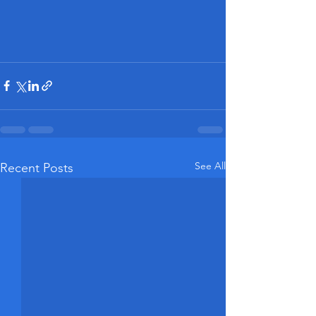
See All
Recent Posts