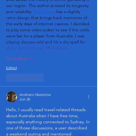
our region. The author praised its longevity 
and reliability. 
Roo Casino
 has a slightly 
retro design that brings back memories of 
the early days of internet casinos. I decided 
to play some video poker to see if the odds 
were fair for a player from Australia. I was 
playing deuces wild and hit a dry spell for 
about forty minutes. My balance…
Show More
Edited
Like
Reply
Andriano Nestorios
Jun 30
Hello, I usually read travel-related threads 
about Australia when I have free time, 
especially anything connected to Sydney. In 
one of those discussions, a user described 
a weekend outing and mentioned 
Crown 