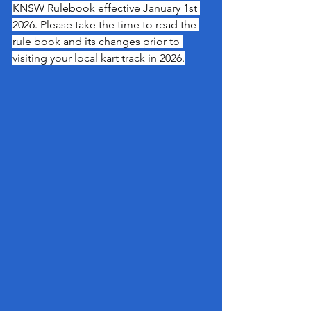
KNSW Rulebook effective January 1st 
2026. Please take the time to read the 
rule book and its changes prior to 
visiting your local kart track in 2026.