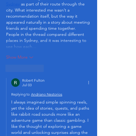
Sydney
 as part of their route through the 
city. What interested me wasn’t a 
recommendation itself, but the way it 
appeared naturally in a story about meeting 
friends and spending time together. 
People in the thread compared different 
places in Sydney, and it was interesting to 
see how each…
Show More
Like
Reply
Robert Fulton
Jul 03
Replying to
Andriano Nestorios
I always imagined simple spinning reels, 
yet the idea of stories, quests, and paths 
like rabbit road sounds more like an 
adventure game than classic gambling. I 
like the thought of exploring a game 
world and unlocking surprises along the 